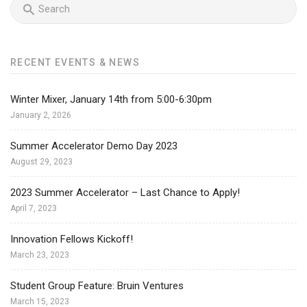
RECENT EVENTS & NEWS
Winter Mixer, January 14th from 5:00-6:30pm
January 2, 2026
Summer Accelerator Demo Day 2023
August 29, 2023
2023 Summer Accelerator – Last Chance to Apply!
April 7, 2023
Innovation Fellows Kickoff!
March 23, 2023
Student Group Feature: Bruin Ventures
March 15, 2023