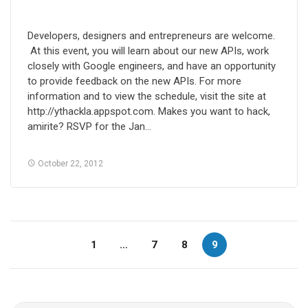
Developers, designers and entrepreneurs are welcome.
At this event, you will learn about our new APIs, work
closely with Google engineers, and have an opportunity
to provide feedback on the new APIs. For more
information and to view the schedule, visit the site at
http://ythackla.appspot.com. Makes you want to hack,
amirite? RSVP for the Jan…
October 22, 2012
1
…
7
8
9