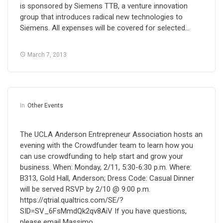
is sponsored by Siemens TTB, a venture innovation
group that introduces radical new technologies to
Siemens. All expenses will be covered for selected…
March 7, 2013
In
Other Events
The UCLA Anderson Entrepreneur Association hosts an
evening with the Crowdfunder team to learn how you
can use crowdfunding to help start and grow your
business. When: Monday, 2/11, 5:30-6:30 p.m. Where:
B313, Gold Hall, Anderson; Dress Code: Casual Dinner
will be served RSVP by 2/10 @ 9:00 p.m.
https://qtrial.qualtrics.com/SE/?
SID=SV_6FsMmdQk2qv8AiV If you have questions,
please email Massimo…